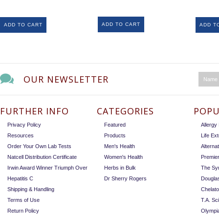
ADD TO CART
ADD TO CART
ADD T
OUR NEWSLETTER
FURTHER INFO
CATEGORIES
POPU
Privacy Policy
Featured
Allerg
Resources
Products
Life Ex
Order Your Own Lab Tests
Men's Health
Alterna
Natcell Distribution Certificate
Women's Health
Premie
Irwin Award Winner Triumph Over
Herbs in Bulk
The Sy
Hepatitis C
Dr Sherry Rogers
Dougla
Shipping & Handling
Chelat
Terms of Use
T.A. Sc
Return Policy
Olympi