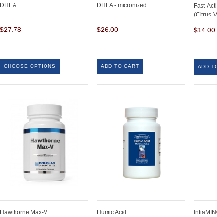
DHEA
DHEA - micronized
Fast-Act
(Citrus-V
$27.78
$26.00
$14.00
CHOOSE OPTIONS
ADD TO CART
ADD T
Hawthorne Max-V
Humic Acid
IntraMIN