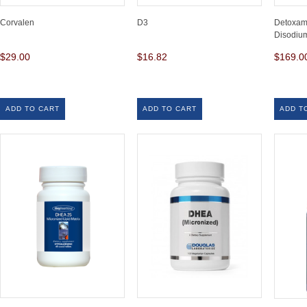
Corvalen
D3
Detoxam
Disodiu
$29.00
$16.82
$169.0
ADD TO CART
ADD TO CART
ADD T