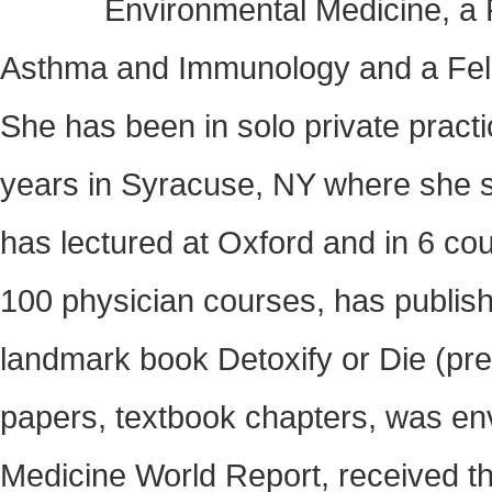
Environmental Medicine, a F
Asthma and Immunology and a Fello
She has been in solo private pract
years in Syracuse, NY where she se
has lectured at Oxford and in 6 co
100 physician courses, has publis
landmark book Detoxify or Die (pres
papers, textbook chapters, was env
Medicine World Report, received 