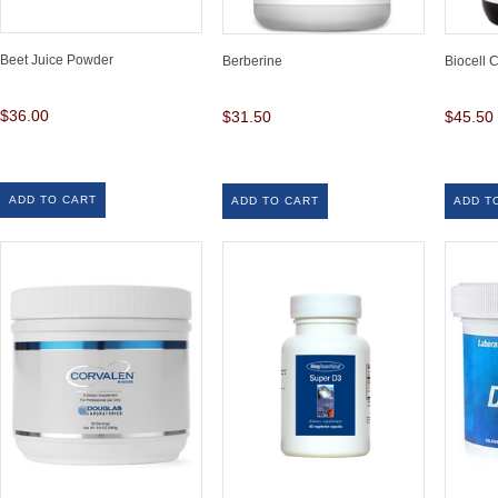
Beet Juice Powder
Berberine
Biocell 
$36.00
$31.50
$45.50
ADD TO CART
ADD TO CART
ADD T