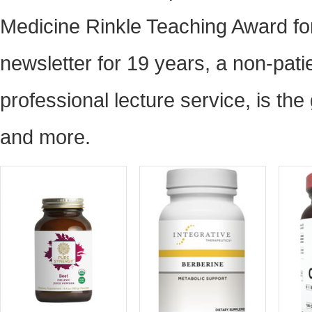
Medicine Rinkle Teaching Award fo
newsletter for 19 years, a non-pati
professional lecture service, is th
and more.