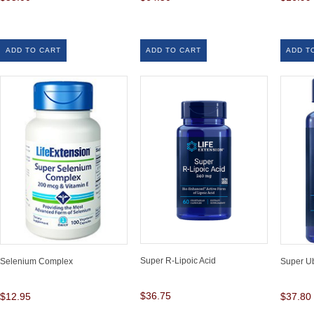
ADD TO CART
ADD TO CART
ADD T
Super R-Lipoic Acid
Selenium Complex
Super U
$36.75
$12.95
$37.80