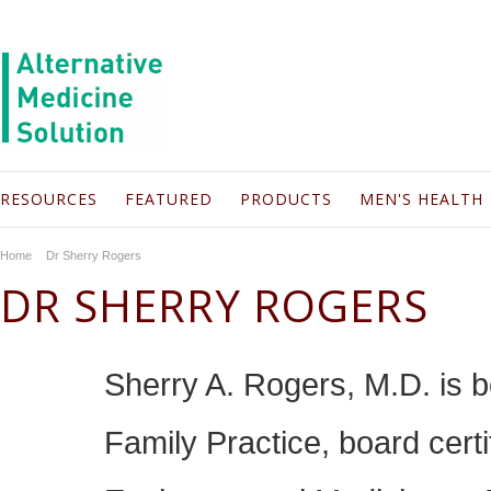
RESOURCES
FEATURED
PRODUCTS
MEN'S HEALTH
Home
Dr Sherry Rogers
DR SHERRY ROGERS
Sherry A. Rogers, M.D. is b
Family Practice, board cert