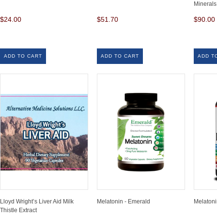
Minerals
$24.00
$51.70
$90.00
ADD TO CART
ADD TO CART
ADD T
Lloyd Wright’s Liver Aid Milk
Melatonin - Emerald
Melaton
Thistle Extract