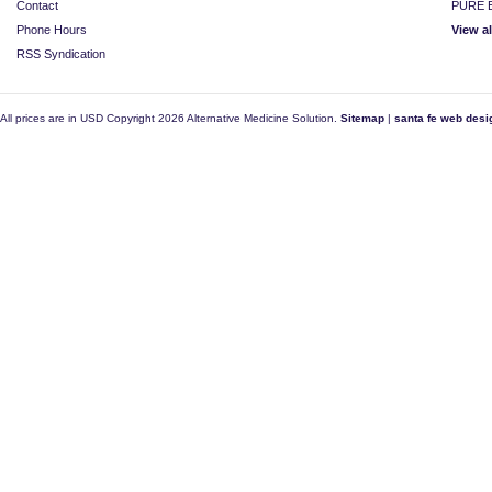
Contact
PURE E
Phone Hours
View a
RSS Syndication
All prices are in
USD
Copyright 2026 Alternative Medicine Solution.
Sitemap
|
santa fe web desi