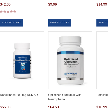
$42.00
$9.99
$14.99
ADD TO CART
ADD TO CART
ADD T
Nattokinase 100 mg NSK SD
Optimized Curcumin With
Potassiu
Neurophenol
$55.00
$64.50
$16.99