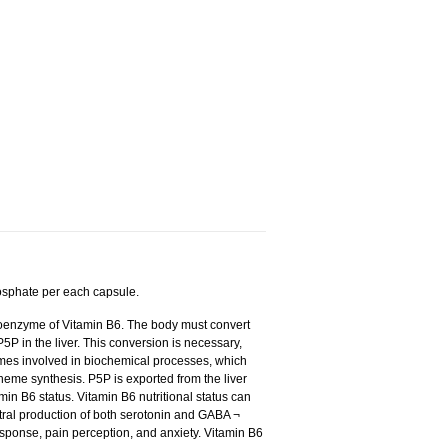
osphate per each capsule.
coenzyme of Vitamin B6. The body must convert
5P in the liver. This conversion is necessary,
ymes involved in biochemical processes, which
eme synthesis. P5P is exported from the liver
min B6 status. Vitamin B6 nutritional status can
tral production of both serotonin and GABA ¬
esponse, pain perception, and anxiety. Vitamin B6