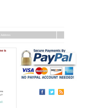
me is
ems
er?
ll.