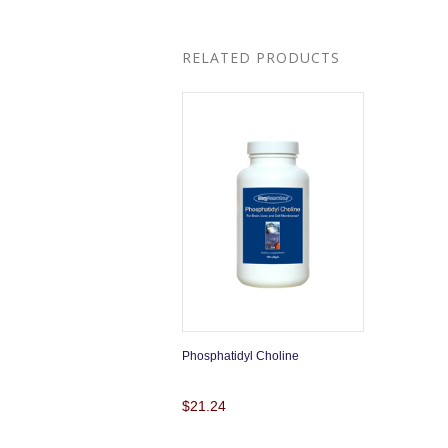
RELATED PRODUCTS
Phosphatidyl Choline
$21.24