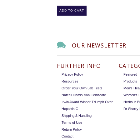
ADD TO CART
OUR NEWSLETTER
FURTHER INFO
CATEG
Privacy Policy
Featured
Resources
Products
Order Your Own Lab Tests
Men's Heal
Natcell Distribution Certificate
Women's H
Irwin Award Winner Triumph Over
Herbs in B
Hepatitis C
Dr Sherry
Shipping & Handling
Terms of Use
Return Policy
Contact