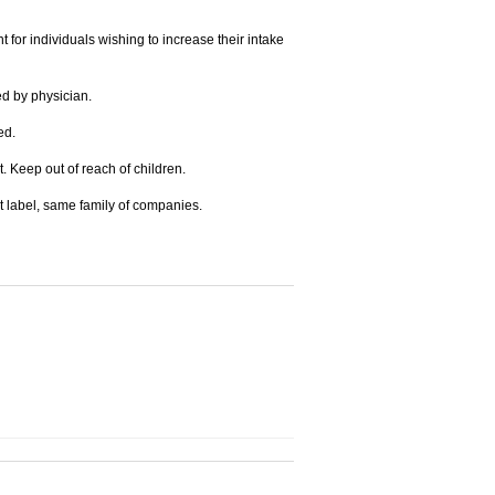
for individuals wishing to increase their intake
ed by physician.
ed.
t. Keep out of reach of children.
t label, same family of companies.