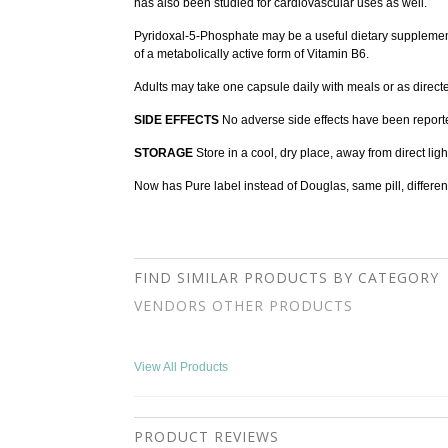
has also been studied for cardiovascular uses as well.
Pyridoxal-5-Phosphate may be a useful dietary supplement 
of a metabolically active form of Vitamin B6.
Adults may take one capsule daily with meals or as direct
SIDE EFFECTS
No adverse side effects have been report
STORAGE
Store in a cool, dry place, away from direct ligh
Now has Pure label instead of Douglas, same pill, differen
FIND SIMILAR PRODUCTS BY CATEGORY
VENDORS OTHER PRODUCTS
View All Products
PRODUCT REVIEWS