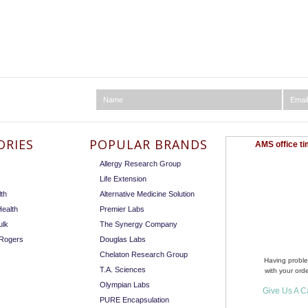
ORIES
POPULAR BRANDS
AMS office ti
Allergy Research Group
Life Extension
th
Alternative Medicine Solution
ealth
Premier Labs
ulk
The Synergy Company
 Rogers
Douglas Labs
Chelaton Research Group
Having probl
T.A. Sciences
with your ord
Olympian Labs
Give Us A Ca
PURE Encapsulation