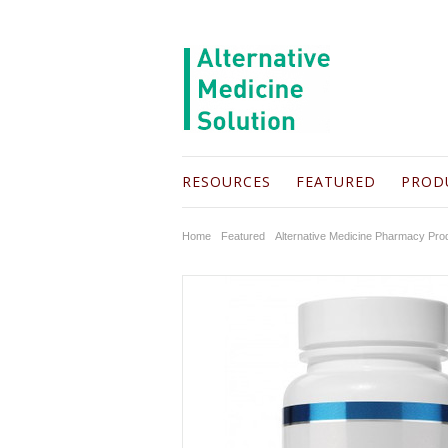
RESOURCES
FEATURED
PROD
Home
Featured
Alternative Medicine Pharmacy Pro