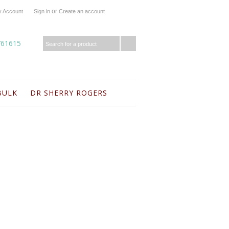
or
 Account
Sign in
Create an account
761615
BULK
DR SHERRY ROGERS