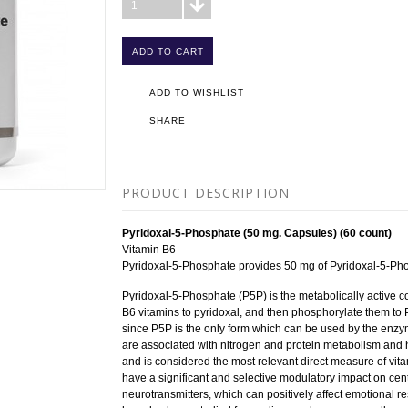
1
ADD TO WISHLIST
SHARE
PRODUCT DESCRIPTION
Pyridoxal-5-Phosphate (50 mg. Capsules) (60 count)
Vitamin B6
Pyridoxal-5-Phosphate provides 50 mg of Pyridoxal-5-Ph
Pyridoxal-5-Phosphate (P5P) is the metabolically active 
B6 vitamins to pyridoxal, and then phosphorylate them to P
since P5P is the only form which can be used by the enz
are associated with nitrogen and protein metabolism and h
and is considered the most relevant direct measure of vita
have a significant and selective modulatory impact on cen
neurotransmitters, which can positively affect emotional r