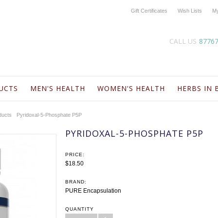
Gift Certificates
Wish Lists
My
CALL US
8776
UCTS
MEN'S HEALTH
WOMEN'S HEALTH
HERBS IN 
ducts
Pyridoxal-5-Phosphate P5P
PYRIDOXAL-5-PHOSPHATE P5P
PRICE:
$18.50
BRAND:
PURE Encapsulation
QUANTITY