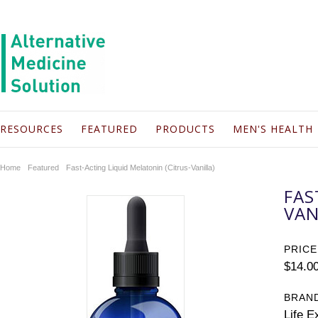
RESOURCES
FEATURED
PRODUCTS
MEN'S HEALTH
Home
Featured
Fast-Acting Liquid Melatonin (Citrus-Vanilla)
FAS
VAN
PRICE
$14.0
BRAN
Life E