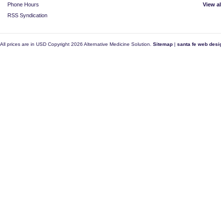
Phone Hours
View a
RSS Syndication
All prices are in
USD
Copyright 2026 Alternative Medicine Solution.
Sitemap
|
santa fe web desi