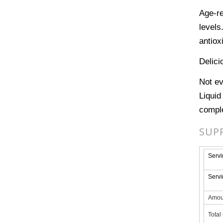
Age-re
levels
antiox
Delici
Not ev
Liquid
comple
SUP
Servi
Servi
Amou
Total