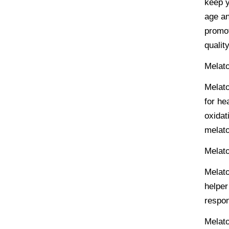
keep y
age an
promot
qualit
Melato
Melato
for he
oxidat
melato
Melat
Melato
helper
respon
Melato