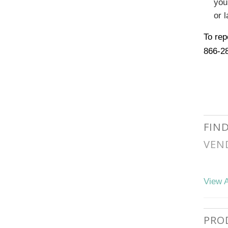
you
or l
To rep
866-2
FIN
VEN
View A
PRO