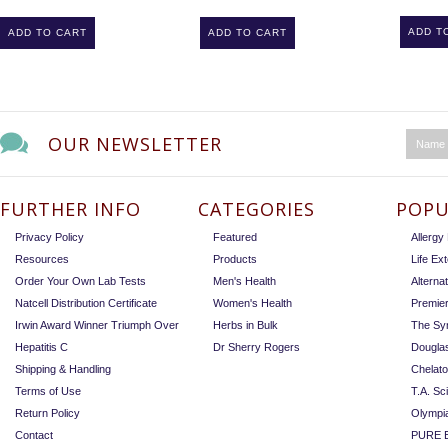
ADD T
ADD TO CART
ADD TO CART
OUR NEWSLETTER
FURTHER INFO
CATEGORIES
POPU
Privacy Policy
Featured
Allerg
Resources
Products
Life Ex
Order Your Own Lab Tests
Men's Health
Alterna
Natcell Distribution Certificate
Women's Health
Premie
Irwin Award Winner Triumph Over
Herbs in Bulk
The Sy
Hepatitis C
Dr Sherry Rogers
Dougla
Shipping & Handling
Chelat
Terms of Use
T.A. Sc
Return Policy
Olympi
Contact
PURE E