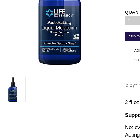
QUAN
1
AD
SH
PRO
2 fl oz
Suppor
Not ev
Acting