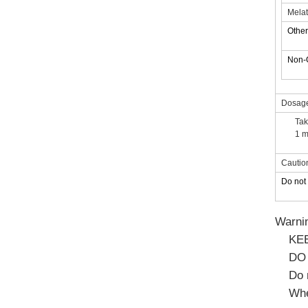
Melat
Other
Non
Dosag
Tak
1 m
Cautio
Do not 
Warni
KE
DO
Do 
Whe