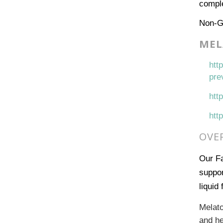
comple
Non-
MEL
htt
pre
htt
htt
OVE
Our Fa
suppor
liquid
Melato
and he