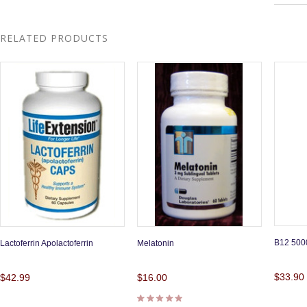
RELATED PRODUCTS
B12 5000
Lactoferrin Apolactoferrin
Melatonin
$33.90
$42.99
$16.00