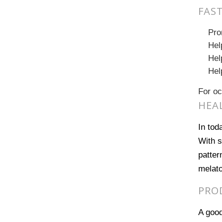
FAS
Pro
Hel
Hel
Hel
For oc
HEAL
In tod
With s
patter
melato
PRO
A good