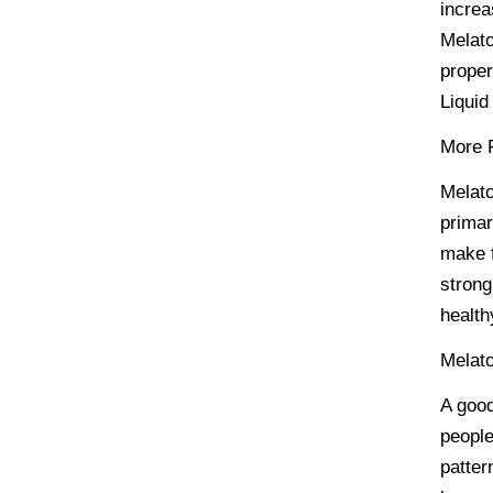
increa
Melato
proper
Liquid
More F
Melato
primar
make f
strong
health
Melato
A good
people
patter