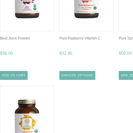
Beet Juice Powder
Pure Radiance Vitamin C
Pure Sy
$36.00
$32.95
$50.00
ADD TO CART
CHOOSE OPTIONS
ADD T