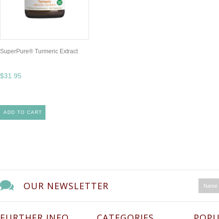
SuperPure® Turmeric Extract
$31.95
ADD TO CART
OUR NEWSLETTER
FURTHER INFO
CATEGORIES
POPU