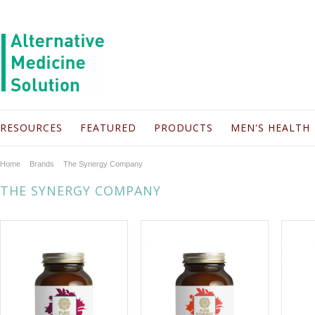
RESOURCES
FEATURED
PRODUCTS
MEN'S HEALTH
Home
Brands
The Synergy Company
THE SYNERGY COMPANY