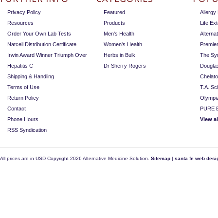
Privacy Policy
Featured
Allerg
Resources
Products
Life Ex
Order Your Own Lab Tests
Men's Health
Alterna
Natcell Distribution Certificate
Women's Health
Premie
Irwin Award Winner Triumph Over
Herbs in Bulk
The Sy
Hepatitis C
Dr Sherry Rogers
Dougla
Shipping & Handling
Chelat
Terms of Use
T.A. Sc
Return Policy
Olympi
Contact
PURE E
Phone Hours
View a
RSS Syndication
All prices are in
USD
Copyright 2026 Alternative Medicine Solution.
Sitemap
|
santa fe web desi