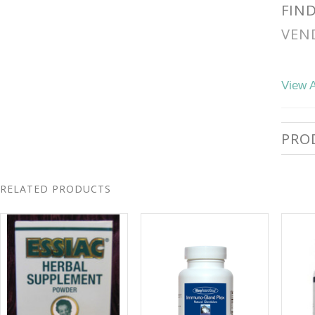
FIN
VEN
View A
PRO
RELATED PRODUCTS