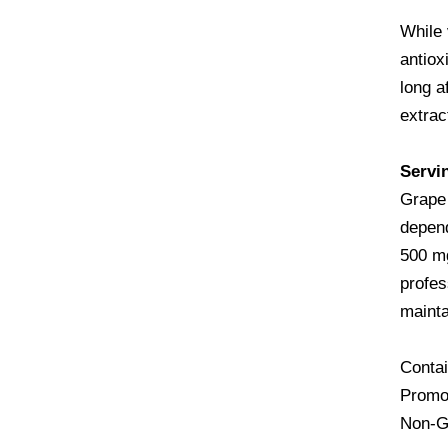
While 
antiox
long a
extrac
Servi
Grape 
depend
500 mg
profes
mainta
Contai
Promot
Non-