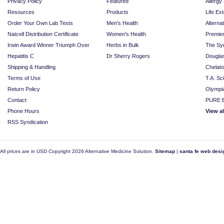
Privacy Policy
Featured
Allerg
Resources
Products
Life Ex
Order Your Own Lab Tests
Men's Health
Alterna
Natcell Distribution Certificate
Women's Health
Premie
Irwin Award Winner Triumph Over
Herbs in Bulk
The Sy
Hepatitis C
Dr Sherry Rogers
Dougla
Shipping & Handling
Chelat
Terms of Use
T.A. Sc
Return Policy
Olympi
Contact
PURE E
Phone Hours
View a
RSS Syndication
All prices are in
USD
Copyright 2026 Alternative Medicine Solution.
Sitemap
|
santa fe web desi