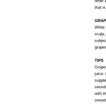
other 
that i
GRAP
While 
scalp,
subjec
grapes
TIPS
Grape 
juice.
supple
sensit
with t
stored