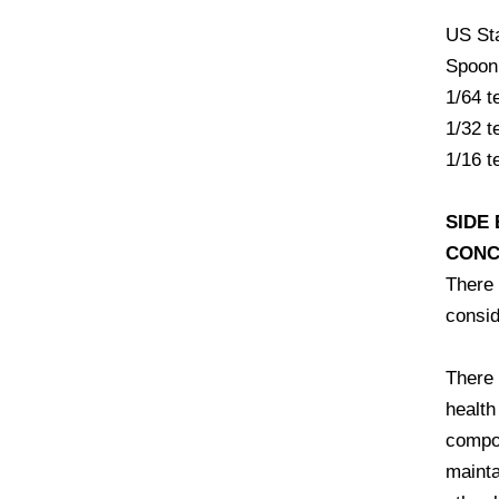
US St
Spoon
1/64 
1/32 
1/16 
SIDE
CONC
There 
consid
There 
health
compon
mainta