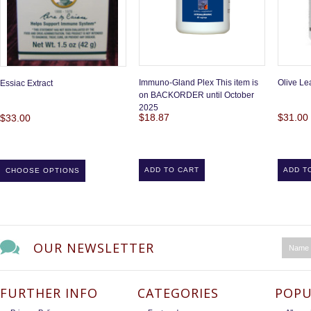
Immuno-Gland Plex This item is
Olive Lea
Essiac Extract
on BACKORDER until October
2025
$18.87
$31.00
$33.00
ADD TO CART
ADD T
CHOOSE OPTIONS
OUR NEWSLETTER
FURTHER INFO
CATEGORIES
POPU