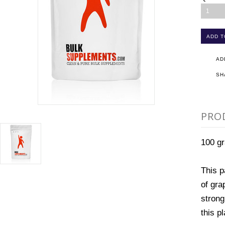
1
AD
SH
PRO
100 g
This p
of gra
strong
this p