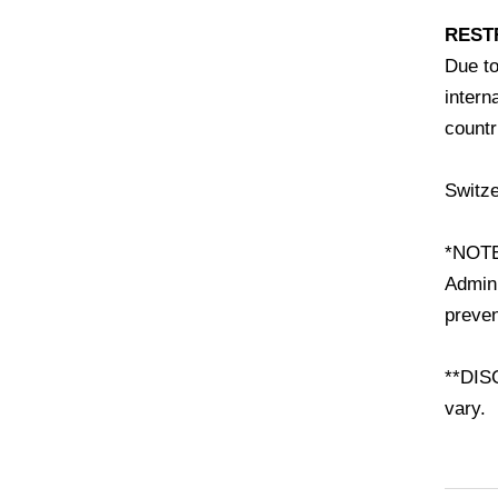
REST
Due to
intern
countr
Switze
*NOTE
Admini
preven
**DISC
vary.