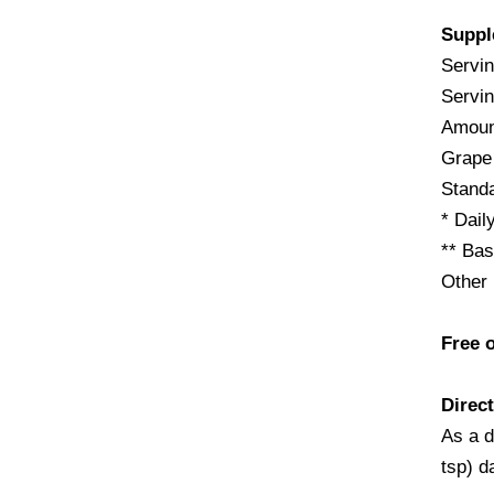
Suppl
Servin
Servin
Amoun
Grape
Stand
* Dail
** Bas
Other 
Free o
Direct
As a d
tsp) d