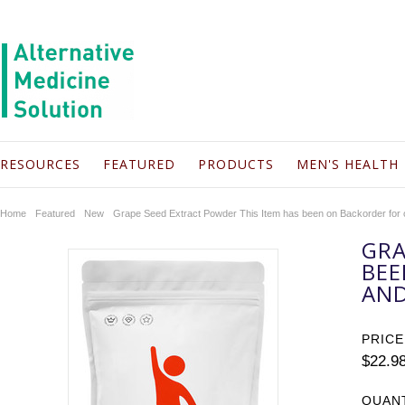
RESOURCES
FEATURED
PRODUCTS
MEN'S HEALTH
Home
Featured
New
Grape Seed Extract Powder This Item has been on Backorder for
GRA
BEE
AND
PRICE
$22.9
QUAN