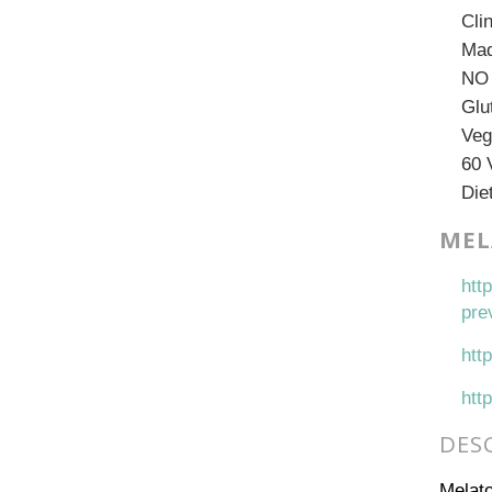
Cli
Mad
NO 
Glu
Veg
60 
Die
MEL
htt
pre
htt
htt
DES
Melato