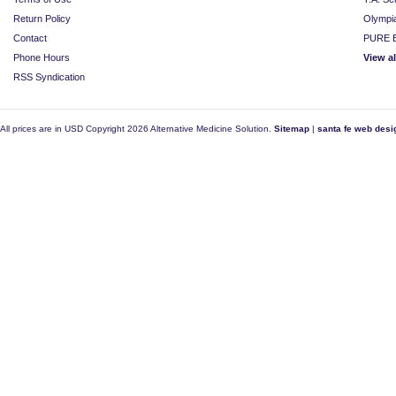
Return Policy
Olympi
Contact
PURE E
Phone Hours
View a
RSS Syndication
All prices are in
USD
Copyright 2026 Alternative Medicine Solution.
Sitemap
|
santa fe web desi