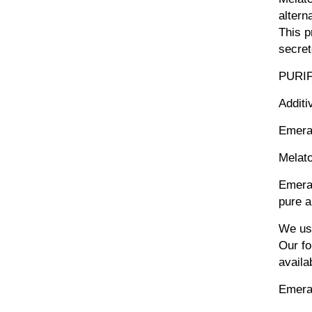
altern
This p
secret
PURI
Additi
Emera
Melato
Emeral
pure a
We use
Our fo
availa
Emera