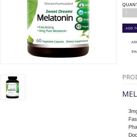
QUAN
1
AD
SH
PRO
MEL
3mg
Fas
Pha
Doc