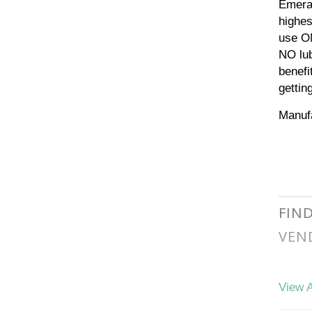
Emeral
highes
use ON
NO lub
benefi
gettin
Manufa
FIN
VEN
View A