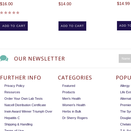
$14.99
$16.00
$14.00
ADD T
ADD TO CART
ADD TO CART
OUR NEWSLETTER
FURTHER INFO
CATEGORIES
POPU
Privacy Policy
Featured
Allerg
Resources
Products
Life Ex
Order Your Own Lab Tests
Men's Health
Alterna
Natcell Distribution Certificate
Women's Health
Premie
Irwin Award Winner Triumph Over
Herbs in Bulk
The Sy
Hepatitis C
Dr Sherry Rogers
Dougla
Shipping & Handling
Chelat
Terms of Use
T.A. Sc