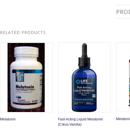
PRO
RELATED PRODUCTS
Melaton
Melatonin
Fast-Acting Liquid Melatonin
(Citrus-Vanilla)