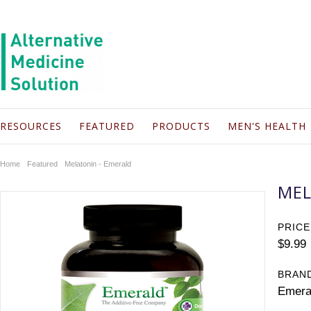
RESOURCES
FEATURED
PRODUCTS
MEN'S HEALTH
Home
Featured
Melatonin - Emerald
MEL
PRICE
$9.99
BRAN
Emera