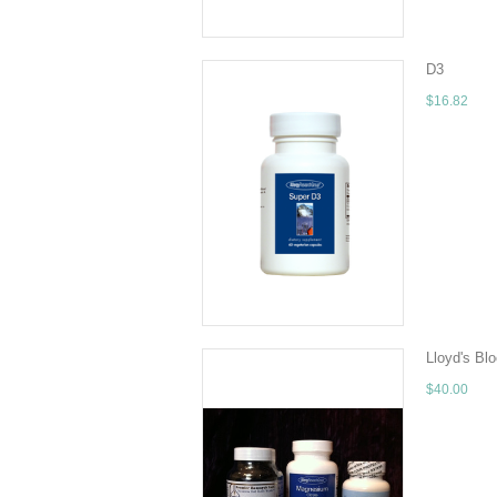
D3
$16.82
Super D3 is
60Amount pe
ADD TO 
Lloyd's Bl
$40.00
All Program