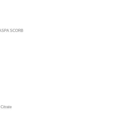
CART
C ASPA SCORB
8 oz. Hypoallergenic Powder4000 mg per servingby Progressive Labs Description 
as well as a high potency vitamin C supplement. Dissolves easily in water or juice...
CART
Citrate