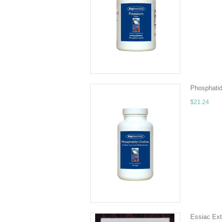
120 veg cap
source of p
ADD TO 
Phosphatid
$21.24
Quantity - 
phospholip
ADD TO 
Essiac Ext