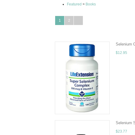
Featured
>
Books
1
2
Selenium 
$12.95
Quantity - 
other nutrie
ADD TO 
Selenium S
$23.77