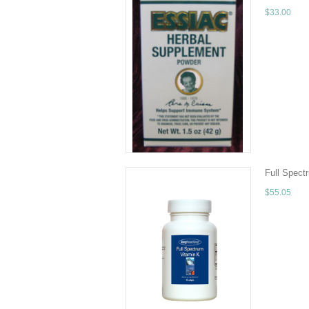
$33.00
10.5 fl oz (
(root) Sheep
CHOOSE 
Full Spect
$55.05
Quantity - 
Ascorbyl Pal
ADD TO 