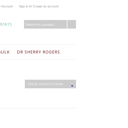
or
 Account
Sign in
Create an account
761615
BULK
DR SHERRY ROGERS
SHOW SEARCH FORM