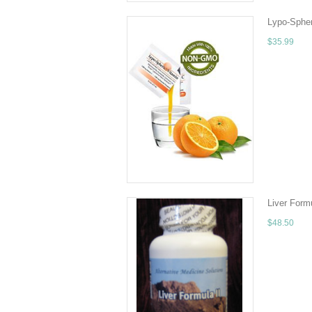
Lypo-Sphe
$35.99
Why choose 
seat or tra
ADD TO 
Liver Form
$48.50
Liver Formu
use Liver Fo