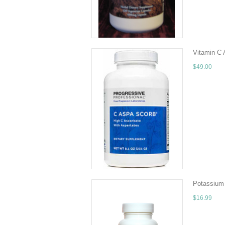
ADD TO 
Vitamin 
$49.00
Quantity - 
transporter 
ADD TO 
Potassium 
$16.99