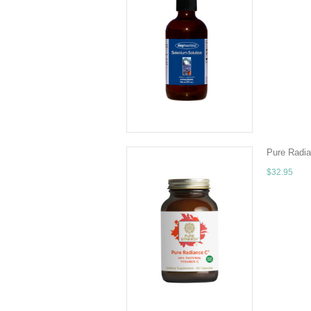
Quantity - 
distilled w
ADD TO 
Pure Radia
$32.95
Truly 100% 
Camu and Aml
CHOOSE 