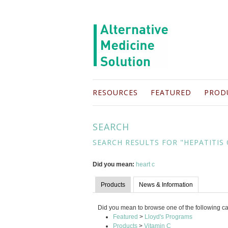
RESOURCES
FEATURED
PROD
SEARCH
SEARCH RESULTS FOR "HEPATITIS 
Did you mean:
heart c
Products
News & Information
Did you mean to browse one of the following c
Featured
>
Lloyd's Programs
Products
>
Vitamin C