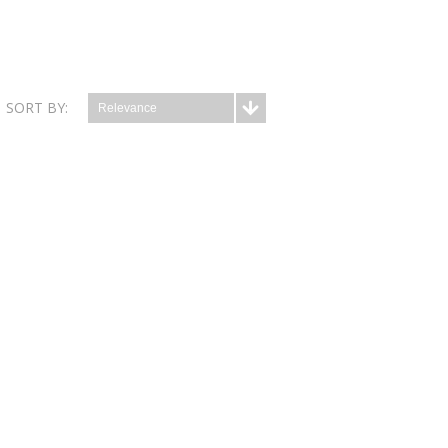
SORT BY:
Relevance
which is a well-tolerated source of selenium and
iron,...