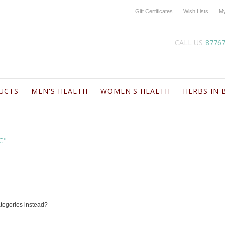
Gift Certificates
Wish Lists
My
CALL US
8776
UCTS
MEN'S HEALTH
WOMEN'S HEALTH
HERBS IN 
C"
ategories instead?