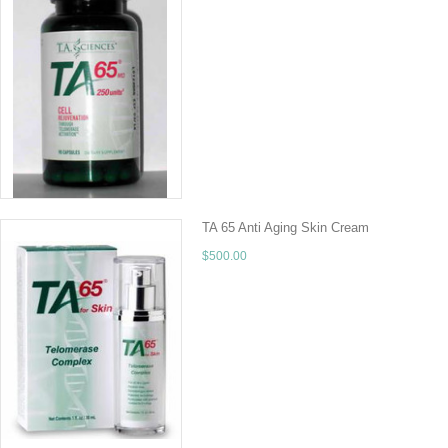
TA-65 Ships FREE to the continental US!Call f
Us and get the best deal available. 90 Caps
CHOOSE OPTIONS
TA 65 Anti Aging Skin Cream
$500.00
FREE Shipping to the Continental US! You Sho
organ in the body, but it is also the fastest gr
CHOOSE OPTIONS