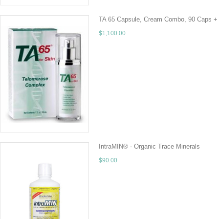
TA 65 Capsule, Cream Combo, 90 Caps +
$1,100.00
PLEASE CALL FOR SALE PRICE! 928-237-1236 A
company Geron, and licensed to T.A Sciences.
ADD TO CART
IntraMIN® - Organic Trace Minerals
$90.00
32 fluid oz IntraMIN is a 100% organic, liquid
minerals, 65 naturally-occurring electrolytes