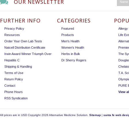
OUR NEWSLETTER
FURTHER INFO
CATEGORIES
POPU
Privacy Policy
Featured
Allerg
Resources
Products
Life Ex
Order Your Own Lab Tests
Men's Health
Alterna
Natcell Distribution Certificate
Women's Health
Premie
Irwin Award Winner Triumph Over
Herbs in Bulk
The Sy
Hepatitis C
Dr Sherry Rogers
Dougla
Shipping & Handling
Chelat
Terms of Use
T.A. Sc
Return Policy
Olympi
Contact
PURE E
Phone Hours
View a
RSS Syndication
All prices are in
USD
Copyright 2026 Alternative Medicine Solution.
Sitemap
|
santa fe web desi