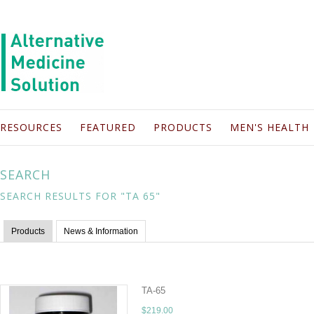
RESOURCES
FEATURED
PRODUCTS
MEN'S HEALTH
SEARCH
SEARCH RESULTS FOR "TA 65"
Products
News & Information
TA-65
$219.00