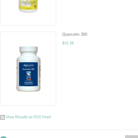
ADD TO CART
Quercetin 300
$31.56
This formulation incorporates the highest pote
additional antioxidants so as not to auto-oxi
ADD TO CART
View Results as RSS Feed