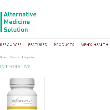
RESOURCES
FEATURED
PRODUCTS
MEN'S HEALTH
Home
Brands
Integrative
INTEGRATIVE