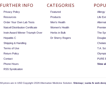
FURTHER INFO
CATEGORIES
POPU
Privacy Policy
Featured
Allerg
Resources
Products
Life Ex
Order Your Own Lab Tests
Men's Health
Alterna
Natcell Distribution Certificate
Women's Health
Premie
Irwin Award Winner Triumph Over
Herbs in Bulk
The Sy
Hepatitis C
Dr Sherry Rogers
Dougla
Shipping & Handling
Chelat
Terms of Use
T.A. Sc
Return Policy
Olympi
Contact
PURE E
Phone Hours
View a
RSS Syndication
All prices are in
USD
Copyright 2026 Alternative Medicine Solution.
Sitemap
|
santa fe web desi