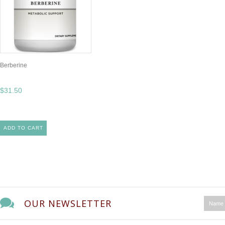
Berberine
$31.50
ADD TO CART
OUR NEWSLETTER