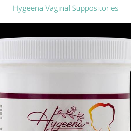
Hygeena Vaginal Suppositories